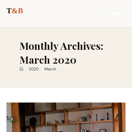
Skip
to
MENU
content
Monthly Archives:
March 2020
>
2020
>
March