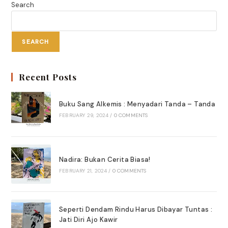
Search
SEARCH
Recent Posts
Buku Sang Alkemis : Menyadari Tanda – Tanda
FEBRUARY 29, 2024
/
0 COMMENTS
Nadira: Bukan Cerita Biasa!
FEBRUARY 21, 2024
/
0 COMMENTS
Seperti Dendam Rindu Harus Dibayar Tuntas :
Jati Diri Ajo Kawir