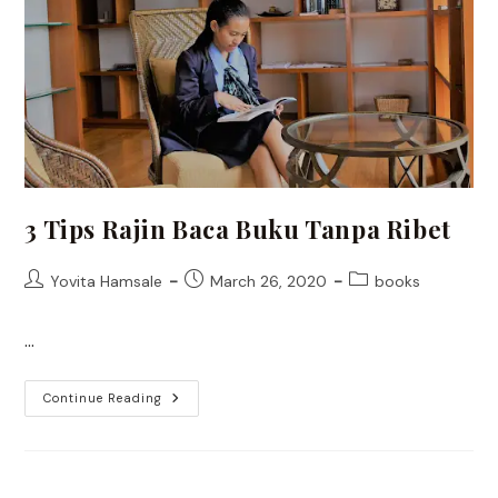
3 Tips Rajin Baca Buku Tanpa Ribet
Post
Post
Post
Yovita Hamsale
March 26, 2020
books
author:
published:
category:
…
3
Continue Reading
Tips
Rajin
Baca
Buku
Tanpa
Ribet