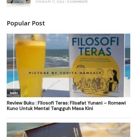
FEBRUARY 17, 2024
/
0 COMMENTS
Popular Post