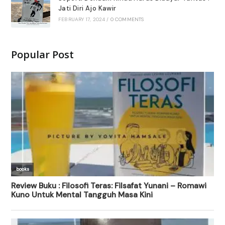
Jati Diri Ajo Kawir
FEBRUARY 17, 2024
/
0 COMMENTS
Popular Post