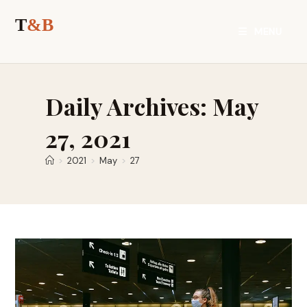
Skip
to
MENU
content
Daily Archives: May
27, 2021
>
2021
>
May
>
27