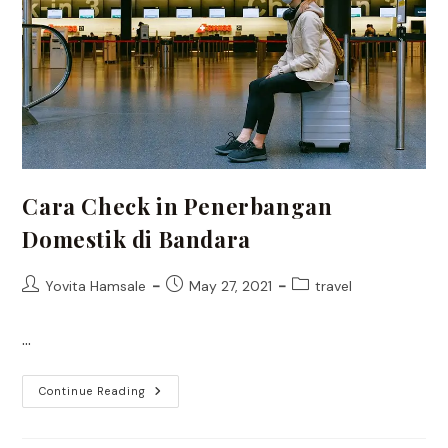
Cara Check in Penerbangan
Domestik di Bandara
Post
Post
Post
Yovita Hamsale
May 27, 2021
travel
author:
published:
category:
…
Cara
Continue Reading
Check
In
Penerbangan
Domestik