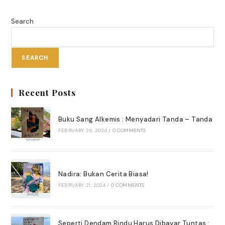
Di
Bandara
Search
SEARCH
Recent Posts
Buku Sang Alkemis : Menyadari Tanda – Tanda
FEBRUARY 29, 2024
/
0 COMMENTS
Nadira: Bukan Cerita Biasa!
FEBRUARY 21, 2024
/
0 COMMENTS
Seperti Dendam Rindu Harus Dibayar Tuntas :