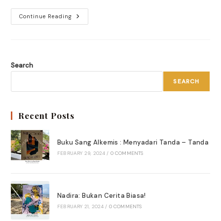
Museum
Continue Reading
Tour
Di
Berlin
,
Melelahkan!
Search
SEARCH
Recent Posts
Buku Sang Alkemis : Menyadari Tanda – Tanda
FEBRUARY 29, 2024
/
0 COMMENTS
Nadira: Bukan Cerita Biasa!
FEBRUARY 21, 2024
/
0 COMMENTS