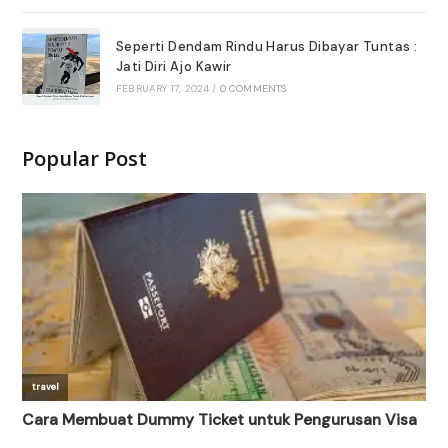
Seperti Dendam Rindu Harus Dibayar Tuntas :
Jati Diri Ajo Kawir
FEBRUARY 17, 2024
/
0 COMMENTS
Popular Post