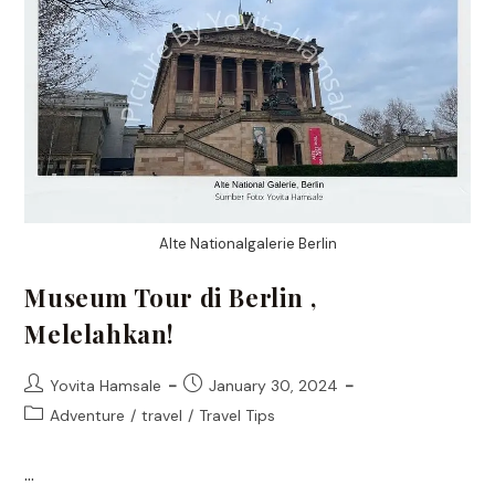
Alte Nationalgalerie Berlin
Museum Tour di Berlin ,
Melelahkan!
Post
Post
Yovita Hamsale
January 30, 2024
author:
published:
Post
Adventure
/
travel
/
Travel Tips
category:
…