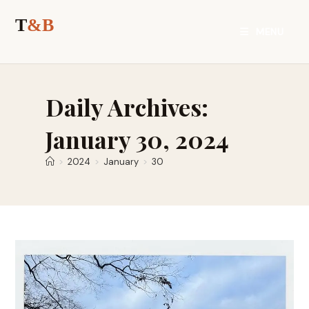
Skip
to
MENU
content
Daily Archives:
January 30, 2024
>
2024
>
January
>
30