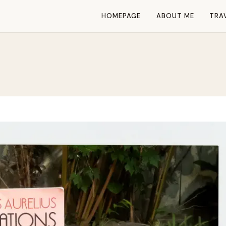
HOMEPAGE
ABOUT ME
TRA