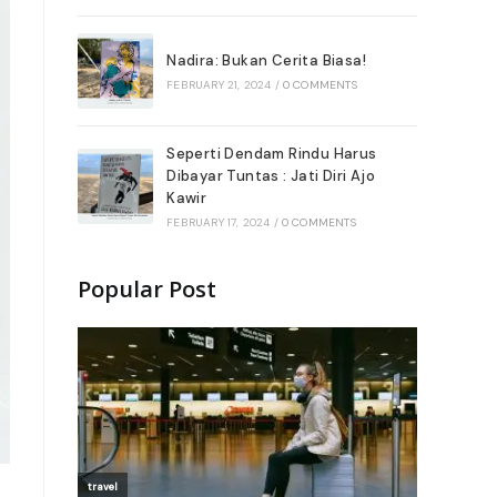
Nadira: Bukan Cerita Biasa!
FEBRUARY 21, 2024
/
0 COMMENTS
Seperti Dendam Rindu Harus
Dibayar Tuntas : Jati Diri Ajo
Kawir
FEBRUARY 17, 2024
/
0 COMMENTS
Popular Post