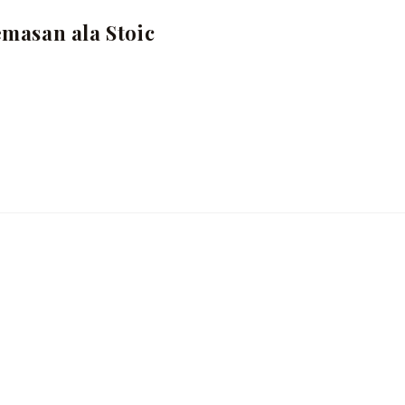
masan ala Stoic