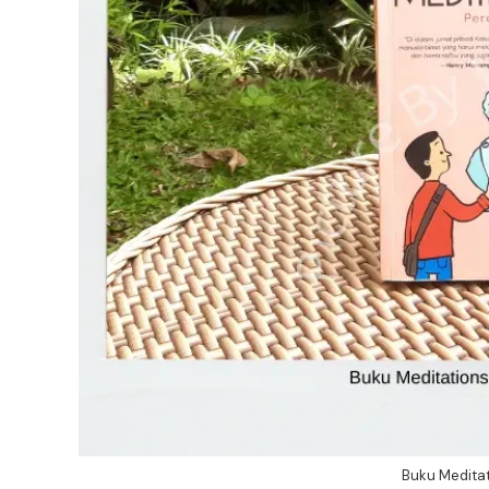
Buku Meditat