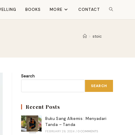
VELLING
BOOKS
MORE
CONTACT
TOGGLE
WEBSITE
>
stoic
SEARCH
Search
SEARCH
Recent Posts
Buku Sang Alkemis : Menyadari
Tanda – Tanda
FEBRUARY 29, 2024
/
0 COMMENTS