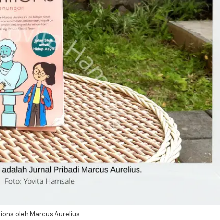
ions oleh Marcus Aurelius