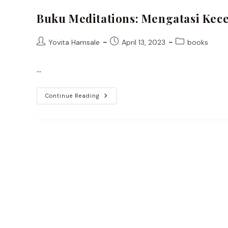
Buku Meditations: Mengatasi Kece
Post
Post
Post
Yovita Hamsale
April 13, 2023
books
author:
published:
category:
…
Buku
Continue Reading
Meditations:
Mengatasi
Kecemasan
Ala
Stoic