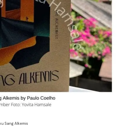
ku Sang Alkemis