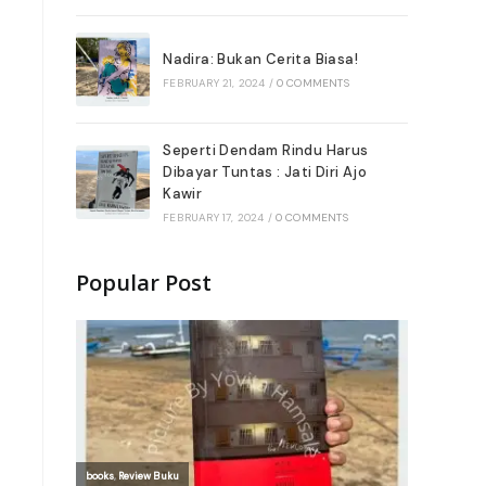
Nadira: Bukan Cerita Biasa!
FEBRUARY 21, 2024
/
0 COMMENTS
Seperti Dendam Rindu Harus
Dibayar Tuntas : Jati Diri Ajo
Kawir
FEBRUARY 17, 2024
/
0 COMMENTS
Popular Post