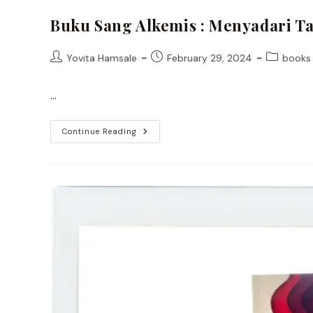
Buku Sang Alkemis : Menyadari T
Post
Post
Post
Yovita Hamsale
February 29, 2024
books
author:
published:
category:
…
Buku
Continue Reading
Sang
Alkemis
:
Menyadari
Tanda
–
Tanda