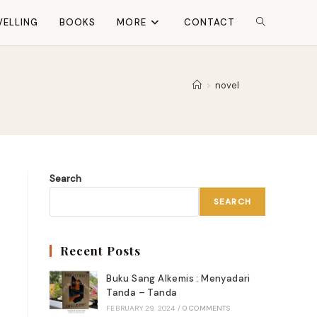
VELLING
BOOKS
MORE
CONTACT
TOGGLE
WEBSITE
>
novel
SEARCH
Search
SEARCH
Recent Posts
Buku Sang Alkemis : Menyadari
Tanda – Tanda
FEBRUARY 29, 2024
/
0 COMMENTS