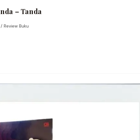
anda – Tanda
/
Review Buku