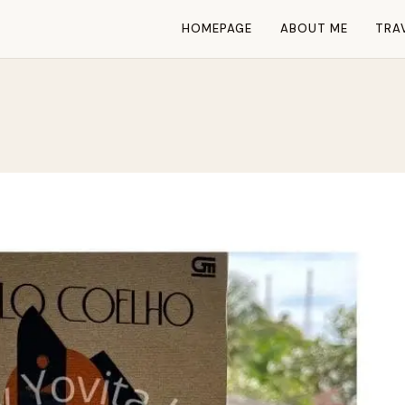
HOMEPAGE
ABOUT ME
TRA