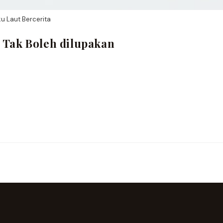
u Laut Bercerita
 Tak Boleh dilupakan