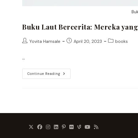
Buk
Buku Laut Bercerita: Mereka yang
Post
Post
Post
Yovita Hamsale
April 20, 2023
books
author:
published:
category:
…
Buku
Continue Reading
Laut
Bercerita:
Mereka
Yang
Tak
Boleh
Dilupakan