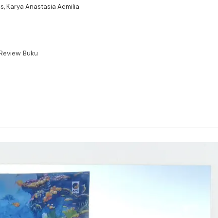
s, Karya Anastasia Aemilia
Review Buku