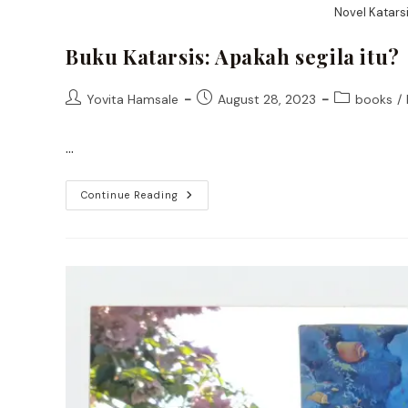
Novel Katarsi
Buku Katarsis: Apakah segila itu?
Post
Post
Post
Yovita Hamsale
August 28, 2023
books
/
author:
published:
category:
…
Buku
Continue Reading
Katarsis:
Apakah
Segila
Itu?